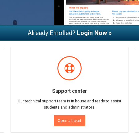
Already Enrolled?
Login Now »
Support center
Our technical support team is in house and ready to assist
students and administrators.
Open a ticket