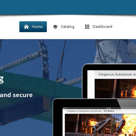
Home
Catalog
Dashboard
g
 and secure