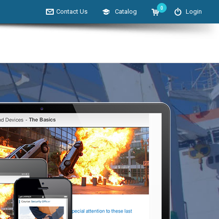
0
Contact Us
Catalog
Login