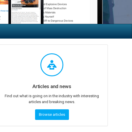
Articles and news
Find out what is going on in the industry with interesting
articles and breaking news.
Browse articles