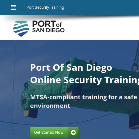
Port Security Training
Port Of San Diego
Online Security Trainin
MTSA-compliant training for a safe
environment
Get Started Now