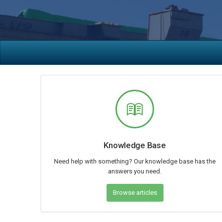
Knowledge Base
Need help with something? Our knowledge base has the
answers you need.
Browse articles